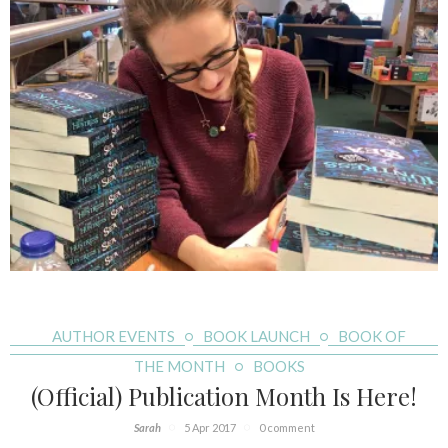
AUTHOR EVENTS
BOOK LAUNCH
BOOK OF
THE MONTH
BOOKS
(Official) Publication Month Is Here!
Sarah
5 Apr 2017
0 comment