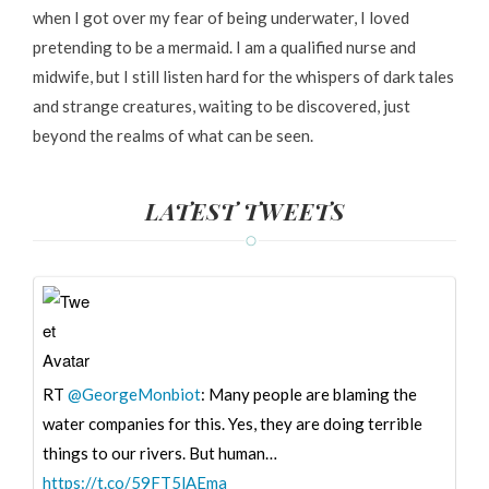
when I got over my fear of being underwater, I loved
pretending to be a mermaid. I am a qualified nurse and
midwife, but I still listen hard for the whispers of dark tales
and strange creatures, waiting to be discovered, just
beyond the realms of what can be seen.
LATEST TWEETS
RT
@GeorgeMonbiot
: Many people are blaming the
water companies for this. Yes, they are doing terrible
things to our rivers. But human…
https://t.co/59FT5lAEma