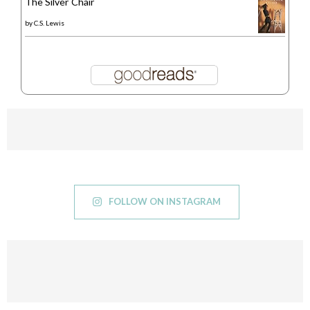
The Silver Chair
by
C.S. Lewis
FOLLOW ON INSTAGRAM