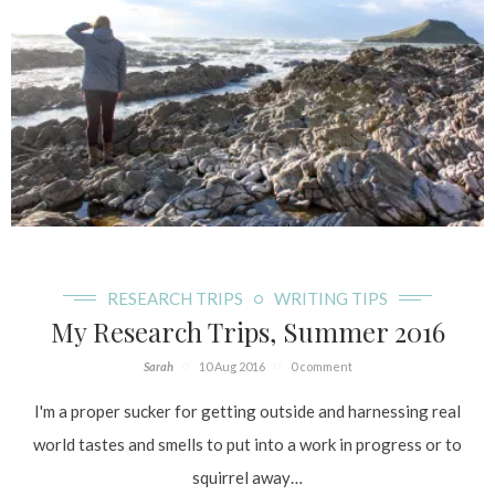
RESEARCH TRIPS
WRITING TIPS
My Research Trips, Summer 2016
Sarah
10 Aug 2016
0 comment
I'm a proper sucker for getting outside and harnessing real
world tastes and smells to put into a work in progress or to
squirrel away…