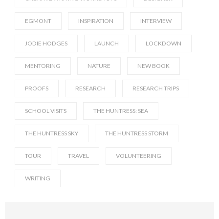
EGMONT
INSPIRATION
INTERVIEW
JODIE HODGES
LAUNCH
LOCKDOWN
MENTORING
NATURE
NEW BOOK
PROOFS
RESEARCH
RESEARCH TRIPS
SCHOOL VISITS
THE HUNTRESS: SEA
THE HUNTRESS SKY
THE HUNTRESS STORM
TOUR
TRAVEL
VOLUNTEERING
WRITING