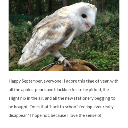
Happy September, everyone! I adore this time of year, with
all the apples, pears and blackberries to be picked, the
slight nip in the air, and all the new stationery begging to
be bought. Does that 'back to school' feeling ever really
disappear? I hope not, because I love the sense of
possibility that comes with the fresh start of the seasons