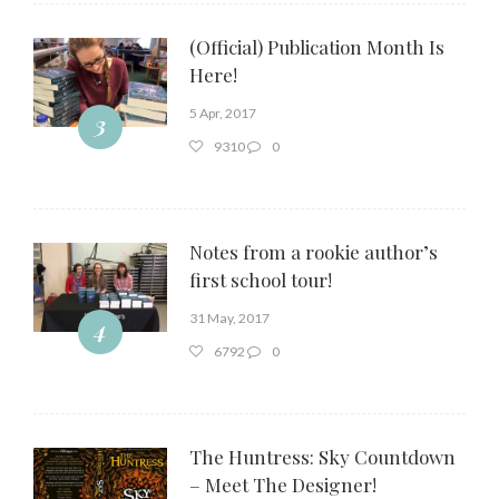
(Official) Publication Month Is
Here!
5 Apr, 2017
3
9310
0
Notes from a rookie author’s
first school tour!
31 May, 2017
4
6792
0
The Huntress: Sky Countdown
– Meet The Designer!