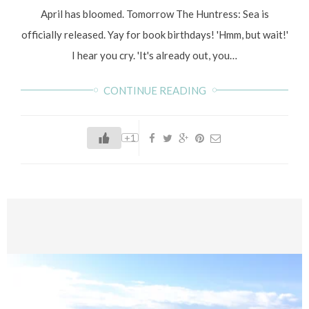
April has bloomed. Tomorrow The Huntress: Sea is
officially released. Yay for book birthdays! 'Hmm, but wait!'
I hear you cry. 'It's already out, you…
CONTINUE READING
+1