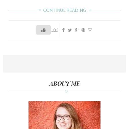
CONTINUE READING
0
ABOUT ME