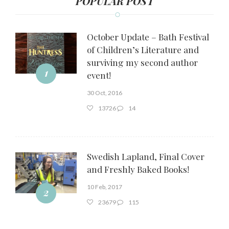
POPULAR POST
October Update – Bath Festival
of Children’s Literature and
surviving my second author
1
event!
30 Oct, 2016
13726
14
Swedish Lapland, Final Cover
and Freshly Baked Books!
10 Feb, 2017
2
23679
115