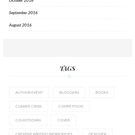
October 2016
September 2016
August 2016
TAGS
AUTHOR EVENT
BLOGGERS
BOOKS
CLIMATE CRISIS
COMPETITION
COUNTDOWN
COVER
CREATIVE WRITING WORKSHOPS
DESIGNER