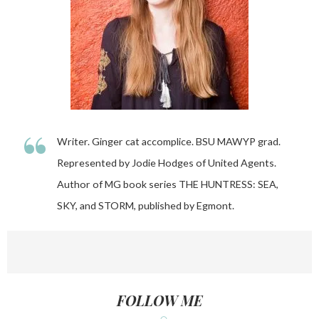
“
Writer. Ginger cat accomplice. BSU MAWYP grad.
Represented by Jodie Hodges of United Agents.
Author of MG book series THE HUNTRESS: SEA,
SKY, and STORM, published by Egmont.
FOLLOW ME