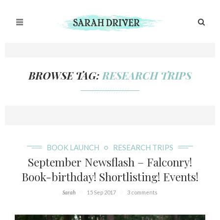
BROWSE TAG:
RESEARCH TRIPS
///////////////
BOOK LAUNCH
RESEARCH TRIPS
September Newsflash – Falconry!
Book-birthday! Shortlisting! Events!
Sarah
15 Sep 2017
3 comments