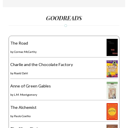
GOODREADS
The Road
by
Cormac McCarthy
Charlie and the Chocolate Factory
by
Roald Dahl
Anne of Green Gables
by
L.M. Montgomery
The Alchemist
by
Paulo Coelho