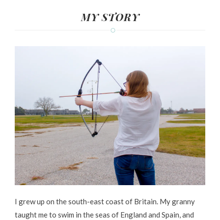
MY STORY
I grew up on the south-east coast of Britain. My granny
taught me to swim in the seas of England and Spain, and