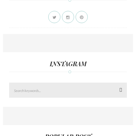
INSTAGRAM
Search