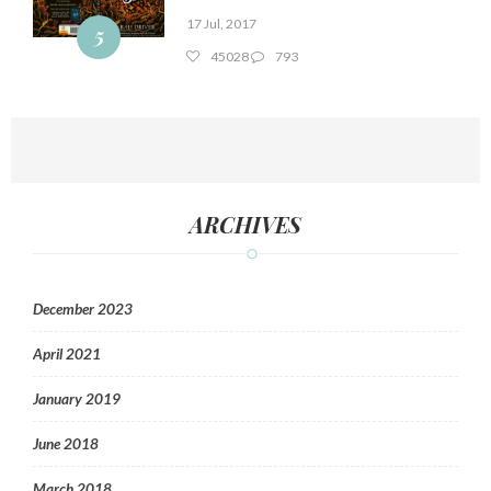
17 Jul, 2017
5
45028
793
ARCHIVES
December 2023
April 2021
January 2019
June 2018
March 2018