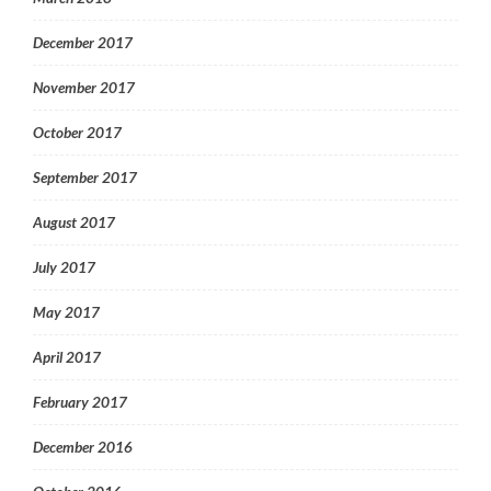
December 2017
November 2017
October 2017
September 2017
August 2017
July 2017
May 2017
April 2017
February 2017
December 2016