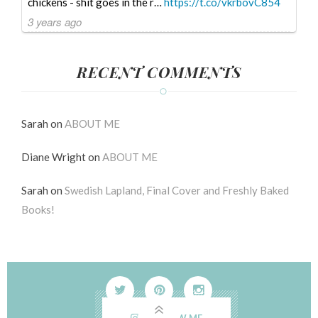
chickens - shit goes in the r…
https://t.co/vkrbovC854
3 years ago
RECENT COMMENTS
Sarah
on
ABOUT ME
Diane Wright
on
ABOUT ME
Sarah
on
Swedish Lapland, Final Cover and Freshly Baked
Books!
FOLLOW ME