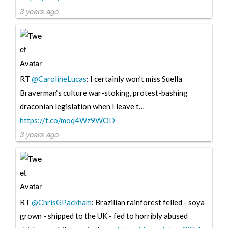
3 years ago
RT
@CarolineLucas
: I certainly won’t miss Suella
Braverman‘s culture war-stoking, protest-bashing
draconian legislation when I leave t…
https://t.co/moq4Wz9WOD
3 years ago
RT
@ChrisGPackham
: Brazilian rainforest felled - soya
grown - shipped to the UK - fed to horribly abused