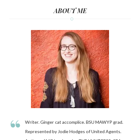
ABOUT ME
“
Writer. Ginger cat accomplice. BSU MAWYP grad.
Represented by Jodie Hodges of United Agents.