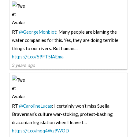
RT
@GeorgeMonbiot
: Many people are blaming the
water companies for this. Yes, they are doing terrible
things to our rivers. But human…
https://t.co/59FT5lAEma
3 years ago
RT
@CarolineLucas
: I certainly won’t miss Suella
Braverman‘s culture war-stoking, protest-bashing
draconian legislation when I leave t…
https://t.co/moq4Wz9WOD