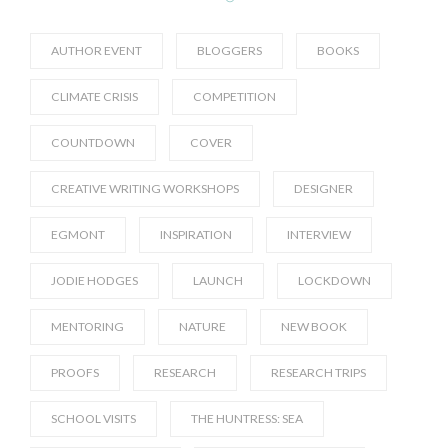
AUTHOR EVENT
BLOGGERS
BOOKS
CLIMATE CRISIS
COMPETITION
COUNTDOWN
COVER
CREATIVE WRITING WORKSHOPS
DESIGNER
EGMONT
INSPIRATION
INTERVIEW
JODIE HODGES
LAUNCH
LOCKDOWN
MENTORING
NATURE
NEW BOOK
PROOFS
RESEARCH
RESEARCH TRIPS
SCHOOL VISITS
THE HUNTRESS: SEA