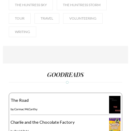
THE HUNTRESS SKY
THE HUNTRESS STORM
TOUR
TRAVEL
VOLUNTEERING
WRITING
GOODREADS
The Road
by
Cormac McCarthy
Charlie and the Chocolate Factory
by
Roald Dahl