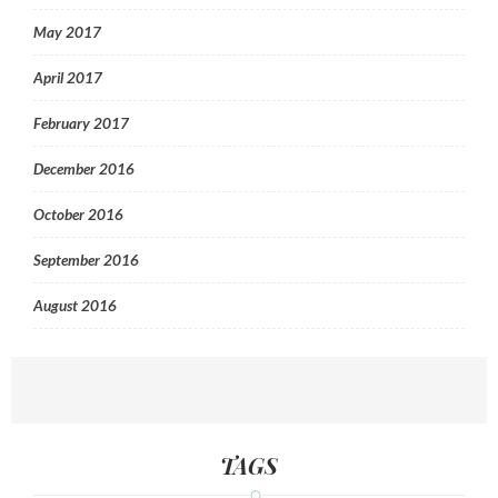
May 2017
April 2017
February 2017
December 2016
October 2016
September 2016
August 2016
TAGS