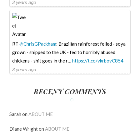
3 years ago
RT
@ChrisGPackham
: Brazilian rainforest felled - soya
grown - shipped to the UK - fed to horribly abused
chickens - shit goes in the r…
https://t.co/vkrbovC854
3 years ago
RECENT COMMENTS
Sarah
on
ABOUT ME
Diane Wright
on
ABOUT ME