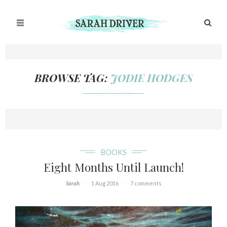
BROWSE TAG:
JODIE HODGES
///////////////
BOOKS
Eight Months Until Launch!
Sarah
1 Aug 2016
7 comments