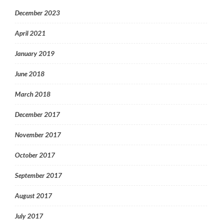
December 2023
April 2021
January 2019
June 2018
March 2018
December 2017
November 2017
October 2017
September 2017
August 2017
July 2017