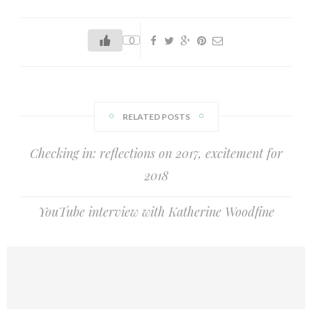
writing for young people at Bath Spa University, almost
three years ago. I feel like I've barely had time to draw
0
breath. After a whirlwind of international…
RELATED POSTS
Checking in: reflections on 2017, excitement for
2018
YouTube interview with Katherine Woodfine