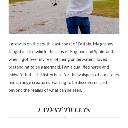
I grew up on the south-east coast of Britain. My granny
taught me to swim in the seas of England and Spain, and
when I got over my fear of being underwater, I loved
pretending to be a mermaid. I am a qualified nurse and
midwife, but I still listen hard for the whispers of dark tales
and strange creatures, waiting to be discovered, just
beyond the realms of what can be seen.
LATEST TWEETS