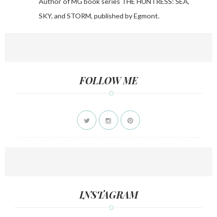
Author of MG book series THE HUNTRESS: SEA,
SKY, and STORM, published by Egmont.
FOLLOW ME
INSTAGRAM