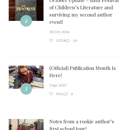
of Children’s Literature and
surviving my second author
2
event!
30 Oct, 2016
13728
14
(Official) Publication Month Is
Here!
5 Apr, 2017
3
9311
0
Notes from a rookie author’s
first school tour!