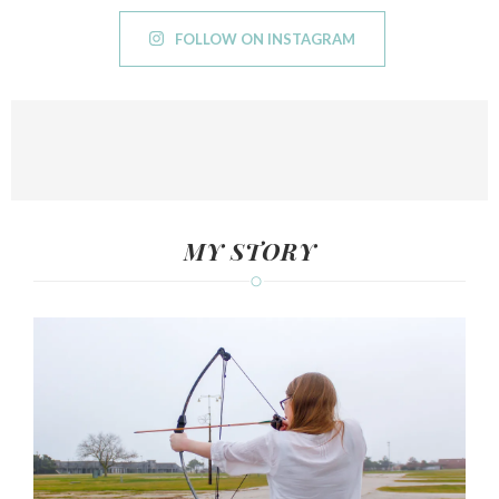
FOLLOW ON INSTAGRAM
MY STORY