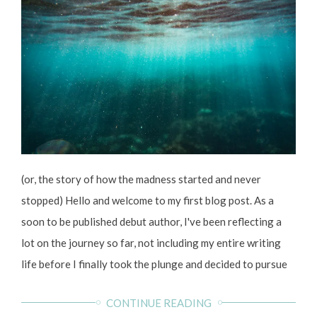
(or, the story of how the madness started and never
stopped) Hello and welcome to my first blog post. As a
soon to be published debut author, I've been reflecting a
lot on the journey so far, not including my entire writing
life before I finally took the plunge and decided to pursue
writing more seriously. It's been one serious rollercoaster
CONTINUE READING
of ups and downs since I enrolled on my MA in creative