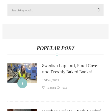
Search
POPULAR POST
Swedish Lapland, Final Cover
and Freshly Baked Books!
10 Feb, 2017
1
23681
115
October Update – Bath Festival