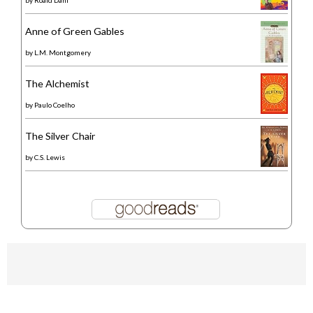
Anne of Green Gables
by
L.M. Montgomery
The Alchemist
by
Paulo Coelho
The Silver Chair
by
C.S. Lewis