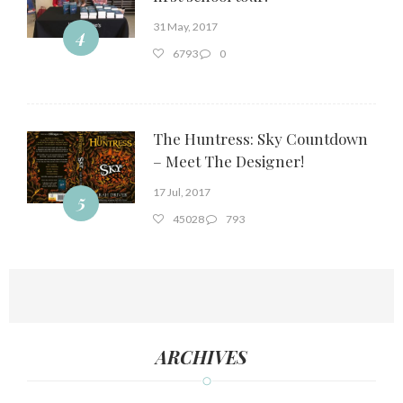
31 May, 2017
4
6793
0
The Huntress: Sky Countdown
– Meet The Designer!
17 Jul, 2017
5
45028
793
ARCHIVES