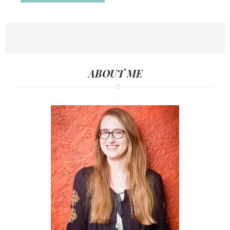
ABOUT ME