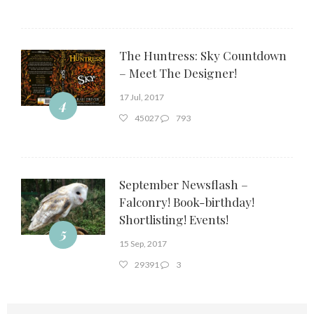
The Huntress: Sky Countdown
– Meet The Designer!
17 Jul, 2017
4
45027
793
September Newsflash –
Falconry! Book-birthday!
Shortlisting! Events!
5
15 Sep, 2017
29391
3