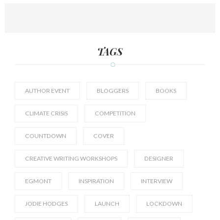
TAGS
AUTHOR EVENT
BLOGGERS
BOOKS
CLIMATE CRISIS
COMPETITION
COUNTDOWN
COVER
CREATIVE WRITING WORKSHOPS
DESIGNER
EGMONT
INSPIRATION
INTERVIEW
JODIE HODGES
LAUNCH
LOCKDOWN