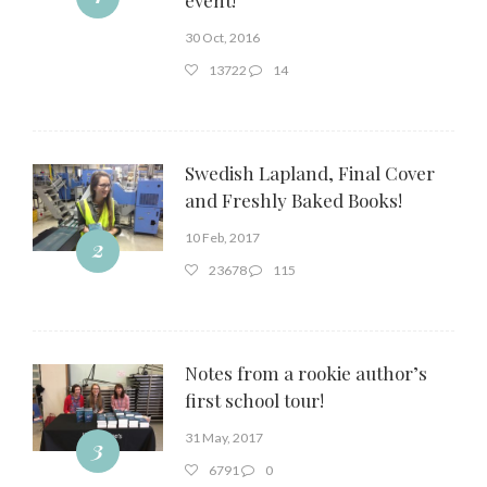
30 Oct, 2016
13722
14
Swedish Lapland, Final Cover
and Freshly Baked Books!
10 Feb, 2017
2
23678
115
Notes from a rookie author’s
first school tour!
31 May, 2017
3
6791
0