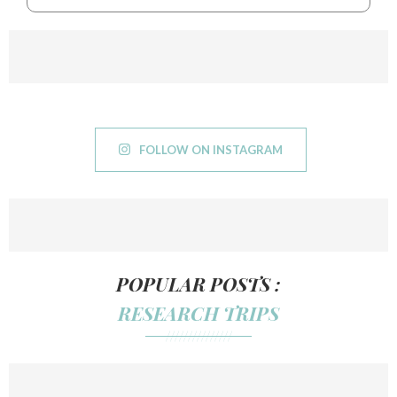
FOLLOW ON INSTAGRAM
POPULAR POSTS :
RESEARCH TRIPS
///////////////