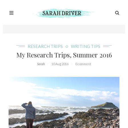
RESEARCH TRIPS
WRITING TIPS
My Research Trips, Summer 2016
Sarah
10 Aug 2016
0 comment