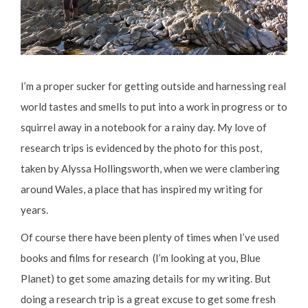
I’m a proper sucker for getting outside and harnessing real
world tastes and smells to put into a work in progress or to
squirrel away in a notebook for a rainy day. My love of
research trips is evidenced by the photo for this post,
taken by Alyssa Hollingsworth, when we were clambering
around Wales, a place that has inspired my writing for
years.
Of course there have been plenty of times when I’ve used
books and films for research (I’m looking at you, Blue
Planet) to get some amazing details for my writing. But
doing a research trip is a great excuse to get some fresh