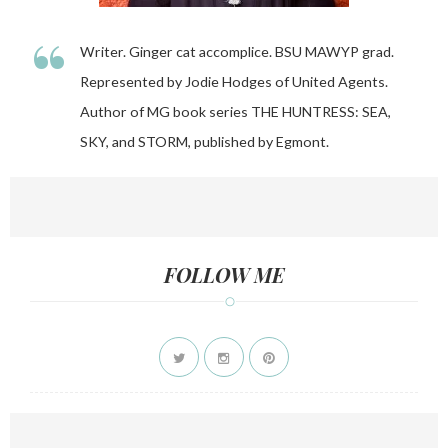
“
Writer. Ginger cat accomplice. BSU MAWYP grad.
Represented by Jodie Hodges of United Agents.
Author of MG book series THE HUNTRESS: SEA,
SKY, and STORM, published by Egmont.
FOLLOW ME