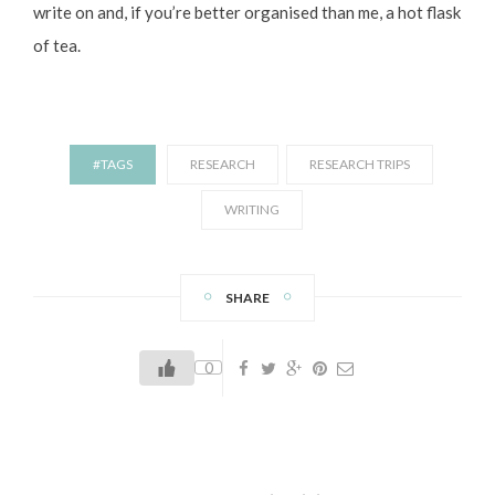
write on and, if you’re better organised than me, a hot flask
of tea.
#TAGS
RESEARCH
RESEARCH TRIPS
WRITING
SHARE
0