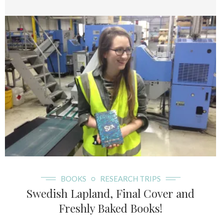
BOOKS
RESEARCH TRIPS
Swedish Lapland, Final Cover and
Freshly Baked Books!