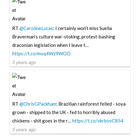
RT
@CarolineLucas
: I certainly won’t miss Suella
Braverman‘s culture war-stoking, protest-bashing
draconian legislation when I leave t…
https://t.co/moq4Wz9WOD
3 years ago
RT
@ChrisGPackham
: Brazilian rainforest felled - soya
grown - shipped to the UK - fed to horribly abused
chickens - shit goes in the r…
https://t.co/vkrbovC854
3 years ago