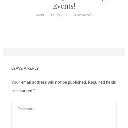
Events!
Sarah
15 Sep 2017
3 comments
LEAVE A REPLY
Your email address will not be published.
Required fields
are marked
*