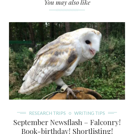
You may also like
///////////////
RESEARCH TRIPS
WRITING TIPS
September Newsflash – Falconry!
Book-birthday! Shortlisting!