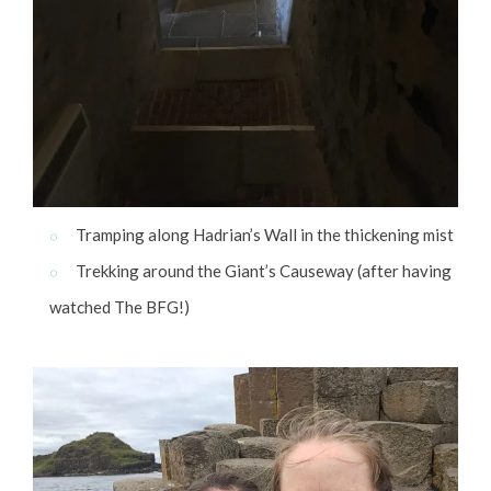
Tramping along Hadrian’s Wall in the thickening mist
Trekking around the Giant’s Causeway (after having
watched The BFG!)