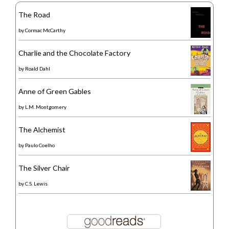
The Road
by
Cormac McCarthy
Charlie and the Chocolate Factory
by
Roald Dahl
Anne of Green Gables
by
L.M. Montgomery
The Alchemist
by
Paulo Coelho
The Silver Chair
by
C.S. Lewis