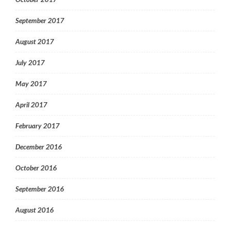
September 2017
August 2017
July 2017
May 2017
April 2017
February 2017
December 2016
October 2016
September 2016
August 2016