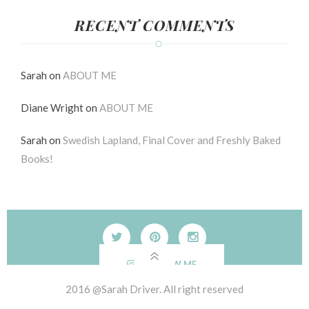
RECENT COMMENTS
Sarah
on
ABOUT ME
Diane Wright
on
ABOUT ME
Sarah
on
Swedish Lapland, Final Cover and Freshly Baked
Books!
FOLLOW ME
2016 @Sarah Driver. All right reserved