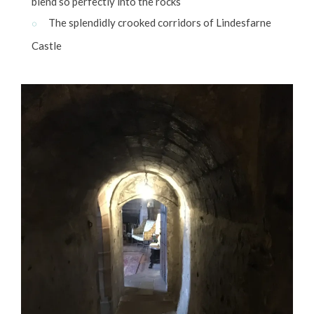
blend so perfectly into the rocks
The splendidly crooked corridors of Lindesfarne
Castle