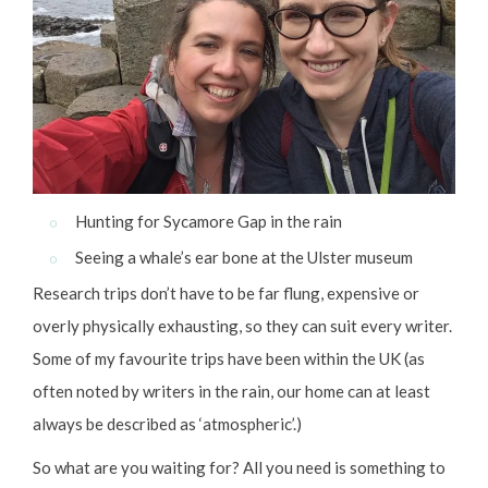
Hunting for Sycamore Gap in the rain
Seeing a whale’s ear bone at the Ulster museum
Research trips don’t have to be far flung, expensive or
overly physically exhausting, so they can suit every writer.
Some of my favourite trips have been within the UK (as
often noted by writers in the rain, our home can at least
always be described as ‘atmospheric’.)
So what are you waiting for? All you need is something to