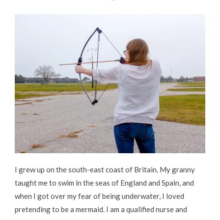
I grew up on the south-east coast of Britain. My granny
taught me to swim in the seas of England and Spain, and
when I got over my fear of being underwater, I loved
pretending to be a mermaid. I am a qualified nurse and