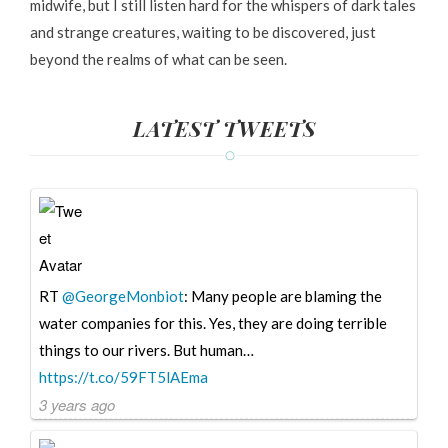
midwife, but I still listen hard for the whispers of dark tales
and strange creatures, waiting to be discovered, just
beyond the realms of what can be seen.
LATEST TWEETS
RT
@GeorgeMonbiot
: Many people are blaming the
water companies for this. Yes, they are doing terrible
things to our rivers. But human…
https://t.co/59FT5lAEma
3 years ago