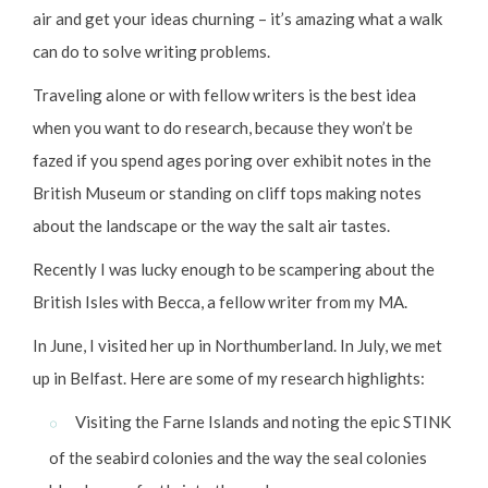
air and get your ideas churning – it’s amazing what a walk
can do to solve writing problems.
Traveling alone or with fellow writers is the best idea
when you want to do research, because they won’t be
fazed if you spend ages poring over exhibit notes in the
British Museum or standing on cliff tops making notes
about the landscape or the way the salt air tastes.
Recently I was lucky enough to be scampering about the
British Isles with Becca, a fellow writer from my MA.
In June, I visited her up in Northumberland. In July, we met
up in Belfast. Here are some of my research highlights:
Visiting the Farne Islands and noting the epic STINK
of the seabird colonies and the way the seal colonies