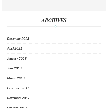
ARCHIVES
December 2023
April 2021
January 2019
June 2018
March 2018
December 2017
November 2017
October 2017