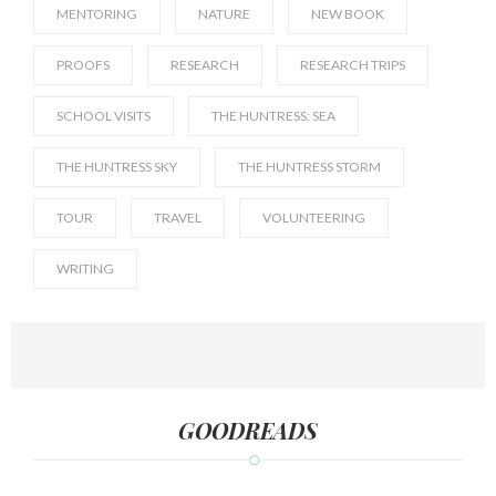
MENTORING
NATURE
NEW BOOK
PROOFS
RESEARCH
RESEARCH TRIPS
SCHOOL VISITS
THE HUNTRESS: SEA
THE HUNTRESS SKY
THE HUNTRESS STORM
TOUR
TRAVEL
VOLUNTEERING
WRITING
GOODREADS