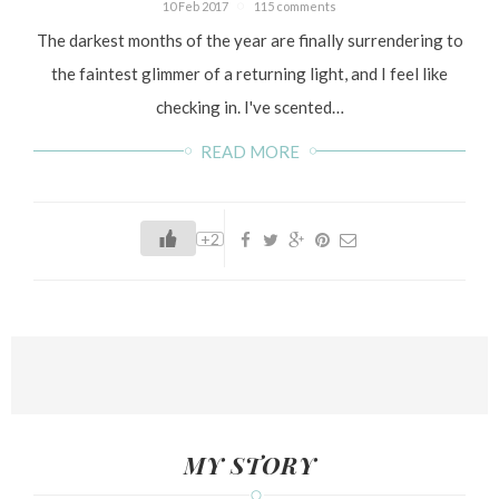
10 Feb 2017
115 comments
The darkest months of the year are finally surrendering to
the faintest glimmer of a returning light, and I feel like
checking in. I've scented…
READ MORE
+2
MY STORY