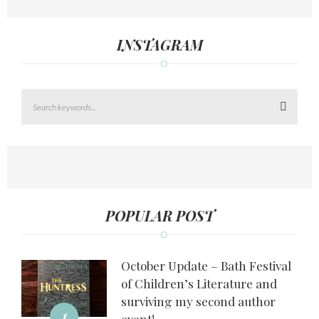
INSTAGRAM
Search
POPULAR POST
October Update – Bath Festival
of Children’s Literature and
surviving my second author
1
event!