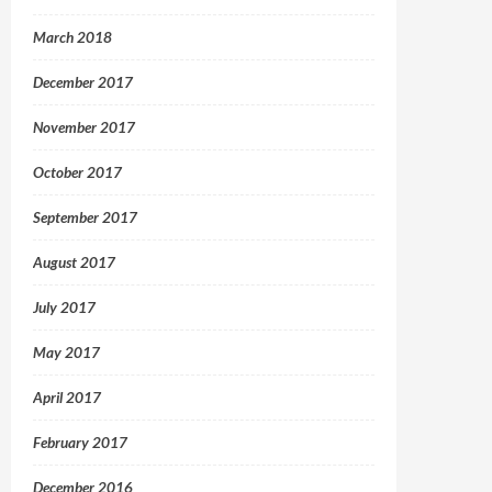
March 2018
December 2017
November 2017
October 2017
September 2017
August 2017
July 2017
May 2017
April 2017
February 2017
December 2016