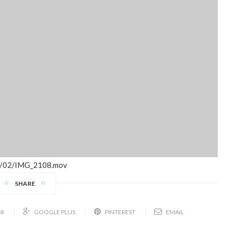
17/02/IMG_2108.mov
SHARE
ER
GOOGLE PLUS
PINTEREST
EMAIL