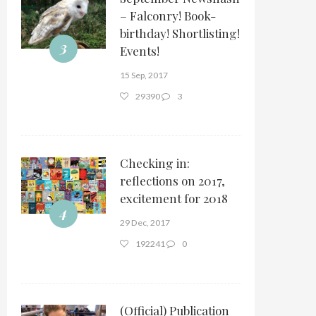
– Falconry! Book-
birthday! Shortlisting!
3
Events!
15 Sep, 2017
29390
3
Checking in:
reflections on 2017,
excitement for 2018
4
29 Dec, 2017
192241
0
(Official) Publication