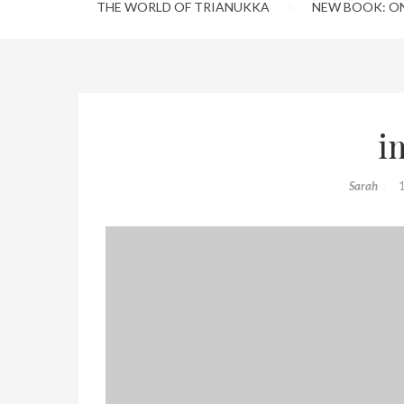
THE WORLD OF TRIANUKKA
NEW BOOK: O
i
Sarah