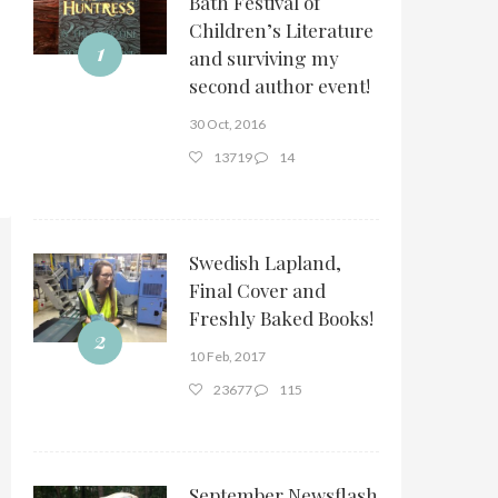
Bath Festival of
Children’s Literature
1
and surviving my
second author event!
30 Oct, 2016
13719
14
Swedish Lapland,
Final Cover and
Freshly Baked Books!
2
10 Feb, 2017
23677
115
September Newsflash