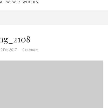
NCE WE WERE WITCHES
mg_2108
10 Feb 2017
0 comment