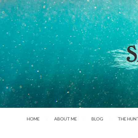
HOME
ABOUT ME
BLOG
THE HUN