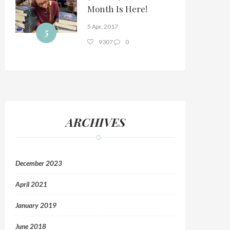
Month Is Here!
5 Apr, 2017
5
9307
0
ARCHIVES
December 2023
April 2021
January 2019
June 2018