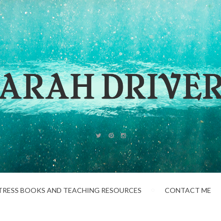
TRESS BOOKS AND TEACHING RESOURCES
CONTACT ME