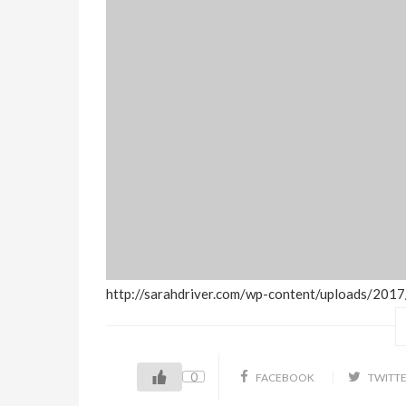
http://sarahdriver.com/wp-content/uploads/20
0
FACEBOOK
TWITT