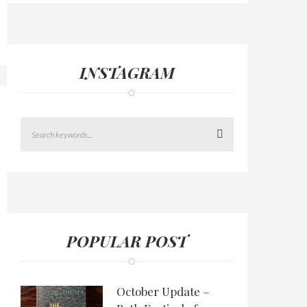
INSTAGRAM
Search
POPULAR POST
October Update –