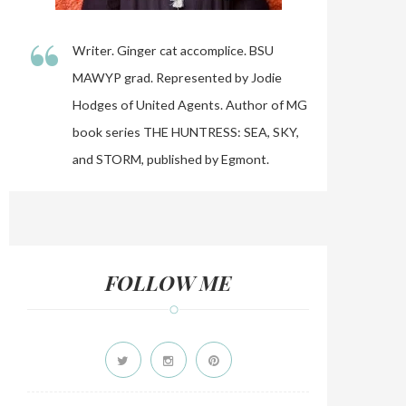
“
Writer. Ginger cat accomplice. BSU
MAWYP grad. Represented by Jodie
Hodges of United Agents. Author of MG
book series THE HUNTRESS: SEA, SKY,
and STORM, published by Egmont.
FOLLOW ME