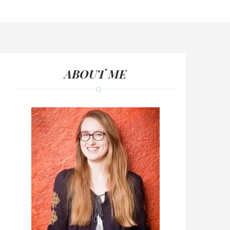
ABOUT ME