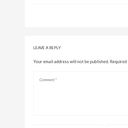
LEAVE A REPLY
Your email address will not be published.
Required 