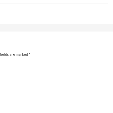
fields are marked
*