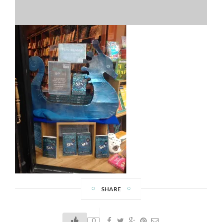
SHARE
0