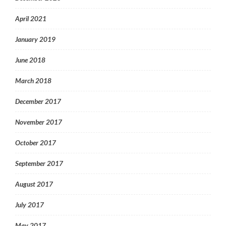
April 2021
January 2019
June 2018
March 2018
December 2017
November 2017
October 2017
September 2017
August 2017
July 2017
May 2017