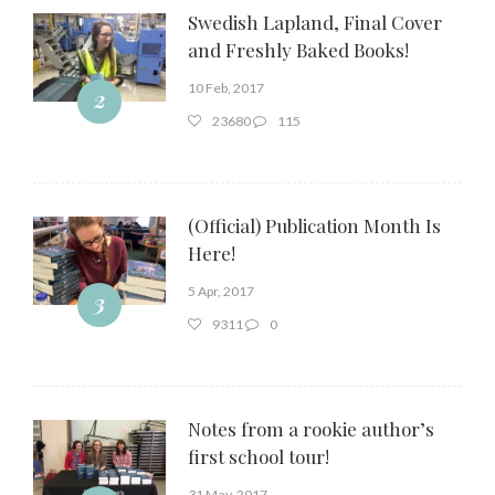
Swedish Lapland, Final Cover
and Freshly Baked Books!
10 Feb, 2017
2
23680
115
(Official) Publication Month Is
Here!
5 Apr, 2017
3
9311
0
Notes from a rookie author’s
first school tour!
31 May, 2017