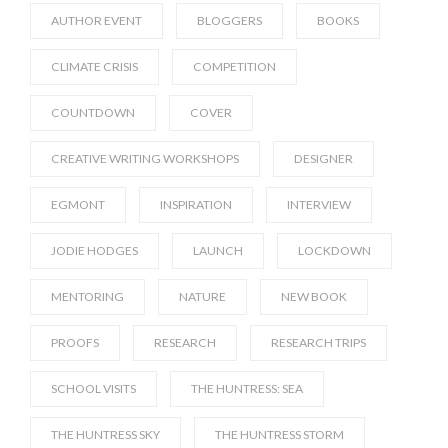
AUTHOR EVENT
BLOGGERS
BOOKS
CLIMATE CRISIS
COMPETITION
COUNTDOWN
COVER
CREATIVE WRITING WORKSHOPS
DESIGNER
EGMONT
INSPIRATION
INTERVIEW
JODIE HODGES
LAUNCH
LOCKDOWN
MENTORING
NATURE
NEW BOOK
PROOFS
RESEARCH
RESEARCH TRIPS
SCHOOL VISITS
THE HUNTRESS: SEA
THE HUNTRESS SKY
THE HUNTRESS STORM