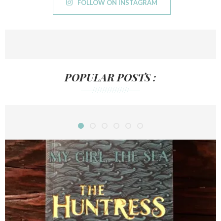
FOLLOW ON INSTAGRAM
POPULAR POSTS :
///////////////