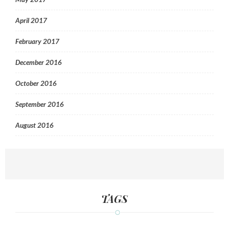
April 2017
February 2017
December 2016
October 2016
September 2016
August 2016
TAGS