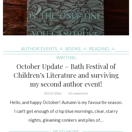
AUTHOR EVENTS
BOOKS
READING
WRITING
October Update – Bath Festival of
Children’s Literature and surviving
my second author event!
30 Oct 2016
14 comments
Hello, and happy October! Autumn is my favourite season.
I can't get enough of crisp blue mornings, clear, starry
nights, gleaming conkers and piles of…
READ MORE