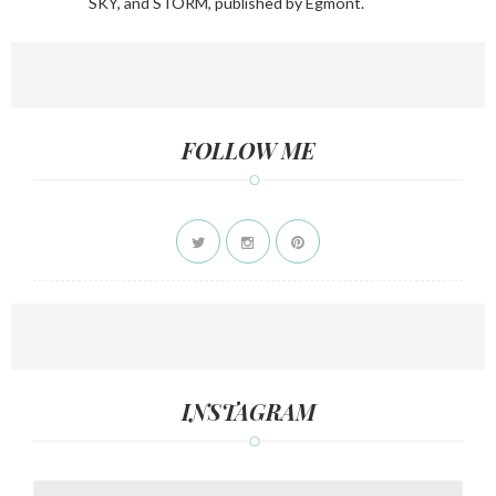
SKY, and STORM, published by Egmont.
FOLLOW ME
INSTAGRAM