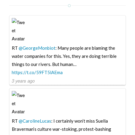
RT
@GeorgeMonbiot
: Many people are blaming the
water companies for this. Yes, they are doing terrible
things to our rivers. But human…
https://t.co/59FT5lAEma
3 years ago
RT
@CarolineLucas
: I certainly won’t miss Suella
Braverman‘s culture war-stoking, protest-bashing