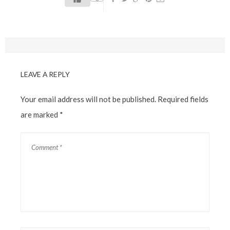
LEAVE A REPLY
Your email address will not be published.
Required fields
are marked
*