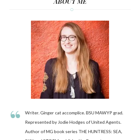
ABOUT ME
“
Writer. Ginger cat accomplice. BSU MAWYP grad.
Represented by Jodie Hodges of United Agents.
Author of MG book series THE HUNTRESS: SEA,