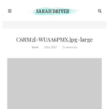
C6RM2l-WUAA6PMX.jpg-large
Sarah
5 Apr 2017
2 comments