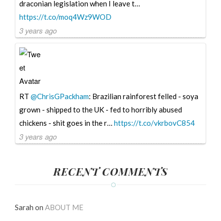
draconian legislation when I leave t…
https://t.co/moq4Wz9WOD
3 years ago
RT
@ChrisGPackham
: Brazilian rainforest felled - soya
grown - shipped to the UK - fed to horribly abused
chickens - shit goes in the r…
https://t.co/vkrbovC854
3 years ago
RECENT COMMENTS
Sarah
on
ABOUT ME