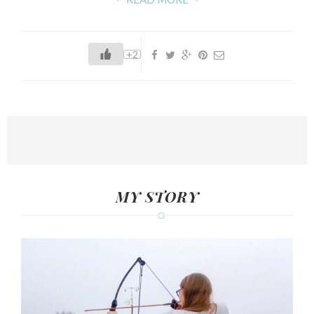
+2
MY STORY