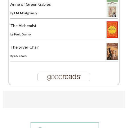
Anne of Green Gables
by
L.M. Montgomery
The Alchemist
by
Paulo Coelho
The Silver Chair
by
C.S. Lewis