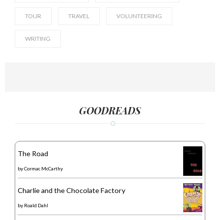
TOUR
TRAVEL
VOLUNTEERING
WRITING
GOODREADS
The Road
by
Cormac McCarthy
Charlie and the Chocolate Factory
by
Roald Dahl