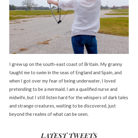
I grew up on the south-east coast of Britain. My granny
taught me to swim in the seas of England and Spain, and
when I got over my fear of being underwater, I loved
pretending to be a mermaid. I am a qualified nurse and
midwife, but I still listen hard for the whispers of dark tales
and strange creatures, waiting to be discovered, just
beyond the realms of what can be seen.
LATEST TWEETS