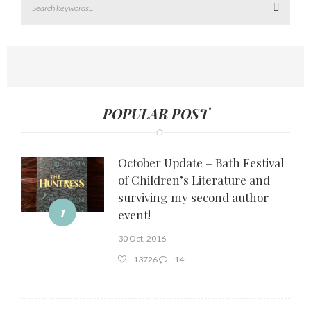
Search
POPULAR POST
October Update – Bath Festival
of Children’s Literature and
surviving my second author
1
event!
30 Oct, 2016
13726
14