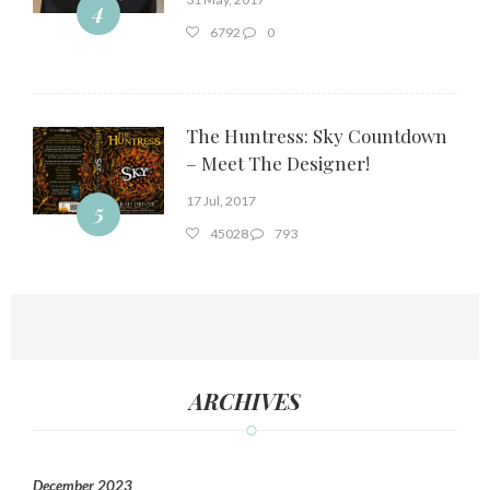
4
6792
0
The Huntress: Sky Countdown
– Meet The Designer!
17 Jul, 2017
5
45028
793
ARCHIVES
December 2023