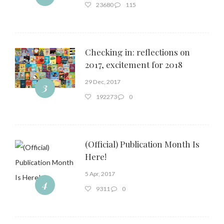
23680
115
Checking in: reflections on
2017, excitement for 2018
29 Dec, 2017
3
192273
0
(Official) Publication Month Is
Here!
5 Apr, 2017
4
9311
0