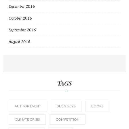
December 2016
October 2016
September 2016
August 2016
TAGS
AUTHOR EVENT
BLOGGERS
BOOKS
CLIMATE CRISIS
COMPETITION