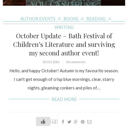
AUTHOR EVENTS
BOOKS
READING
WRITING
October Update – Bath Festival of
Children’s Literature and surviving
my second author event!
30 Oct 2016
14 comments
Hello, and happy October! Autumn is my favourite season.
I can't get enough of crisp blue mornings, clear, starry
nights, gleaming conkers and piles of…
READ MORE
+2