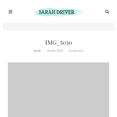
IMG_5030
Sarah
26 Mar 2018
0 comment