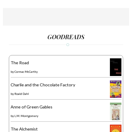
GOODREADS
The Road
by
Cormac McCarthy
Charlie and the Chocolate Factory
by
Roald Dahl
Anne of Green Gables
by
L.M. Montgomery
The Alchemist