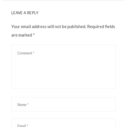
LEAVE A REPLY
Your email address will not be published.
Required fields
are marked
*