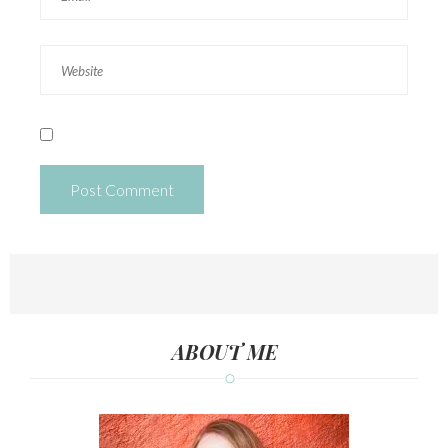
ABOUT ME