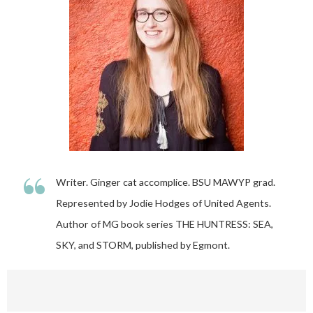
“
Writer. Ginger cat accomplice. BSU MAWYP grad.
Represented by Jodie Hodges of United Agents.
Author of MG book series THE HUNTRESS: SEA,
SKY, and STORM, published by Egmont.