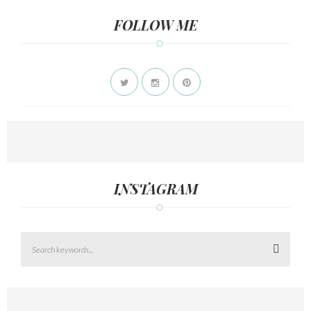
FOLLOW ME
INSTAGRAM
Search