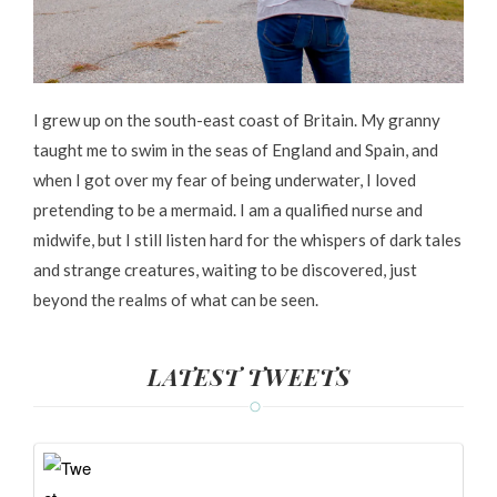
I grew up on the south-east coast of Britain. My granny
taught me to swim in the seas of England and Spain, and
when I got over my fear of being underwater, I loved
pretending to be a mermaid. I am a qualified nurse and
midwife, but I still listen hard for the whispers of dark tales
and strange creatures, waiting to be discovered, just
beyond the realms of what can be seen.
LATEST TWEETS