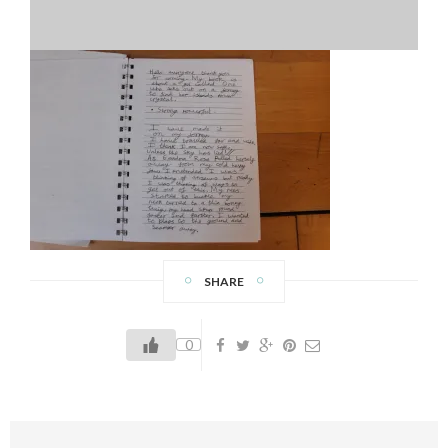
SHARE
0