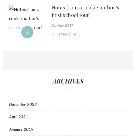
Notes from a rookie author’s
first school tour!
31 May, 2017
5
6792
0
ARCHIVES
December 2023
April 2021
January 2019