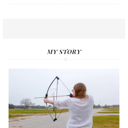
MY STORY