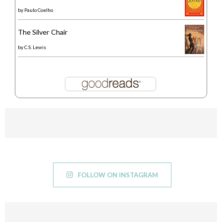
by
Paulo Coelho
The Silver Chair
by
C.S. Lewis
FOLLOW ON INSTAGRAM