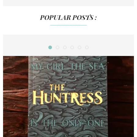
POPULAR POSTS :
///////////////