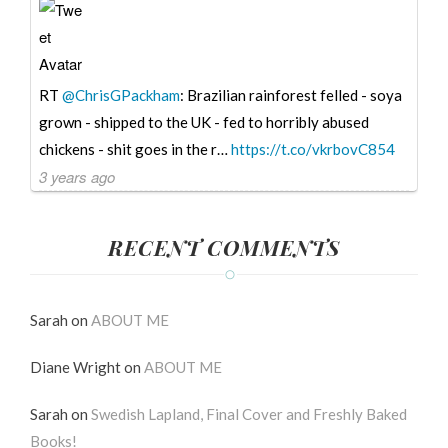
RT
@ChrisGPackham
: Brazilian rainforest felled - soya
grown - shipped to the UK - fed to horribly abused
chickens - shit goes in the r…
https://t.co/vkrbovC854
3 years ago
RECENT COMMENTS
Sarah
on
ABOUT ME
Diane Wright
on
ABOUT ME
Sarah
on
Swedish Lapland, Final Cover and Freshly Baked
Books!