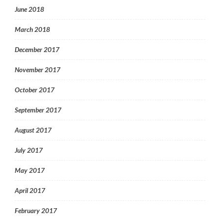
June 2018
March 2018
December 2017
November 2017
October 2017
September 2017
August 2017
July 2017
May 2017
April 2017
February 2017