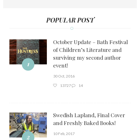
POPULAR POST
October Update – Bath Festival
of Children’s Literature and
surviving my second author
1
event!
30 Oct, 2016
13727
14
Swedish Lapland, Final Cover
and Freshly Baked Books!
10 Feb, 2017
2