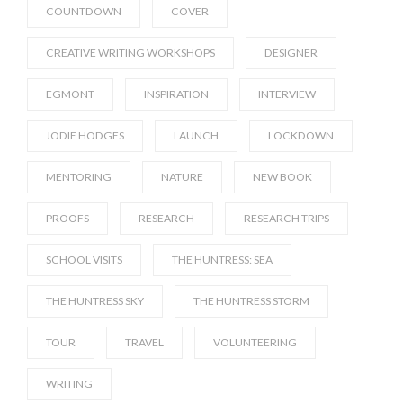
COUNTDOWN
COVER
CREATIVE WRITING WORKSHOPS
DESIGNER
EGMONT
INSPIRATION
INTERVIEW
JODIE HODGES
LAUNCH
LOCKDOWN
MENTORING
NATURE
NEW BOOK
PROOFS
RESEARCH
RESEARCH TRIPS
SCHOOL VISITS
THE HUNTRESS: SEA
THE HUNTRESS SKY
THE HUNTRESS STORM
TOUR
TRAVEL
VOLUNTEERING
WRITING