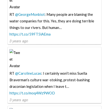
RT
@GeorgeMonbiot
: Many people are blaming the
water companies for this. Yes, they are doing terrible
things to our rivers. But human…
https://t.co/59FT5lAEma
3 years ago
RT
@CarolineLucas
: I certainly won’t miss Suella
Braverman‘s culture war-stoking, protest-bashing
draconian legislation when I leave t…
https://t.co/moq4Wz9WOD
3 years ago