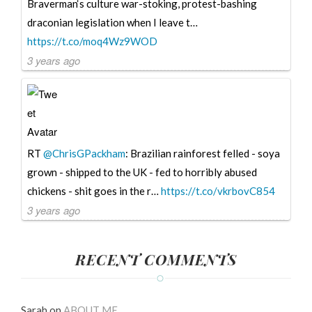
Braverman‘s culture war-stoking, protest-bashing
draconian legislation when I leave t…
https://t.co/moq4Wz9WOD
3 years ago
RT
@ChrisGPackham
: Brazilian rainforest felled - soya
grown - shipped to the UK - fed to horribly abused
chickens - shit goes in the r…
https://t.co/vkrbovC854
3 years ago
RECENT COMMENTS
Sarah
on
ABOUT ME