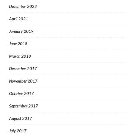
December 2023
April 2021
January 2019
June 2018
March 2018
December 2017
November 2017
October 2017
September 2017
August 2017
July 2017