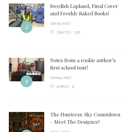
Swedish Lapland, Final Cover
and Freshly Baked Books!
10 Feb, 2017
2
23677
115
Notes from a rookie author’s
first school tour!
31 May, 2017
3
6789
0
The Huntress: Sky Countdown
– Meet The Designer!
17 Jul, 2017