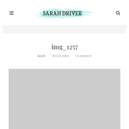
img_1257
Sarah
30 Oct 2016
0 comment