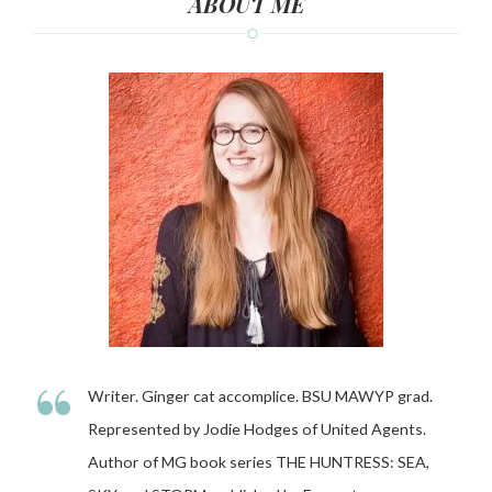
ABOUT ME
“
Writer. Ginger cat accomplice. BSU MAWYP grad.
Represented by Jodie Hodges of United Agents.
Author of MG book series THE HUNTRESS: SEA,