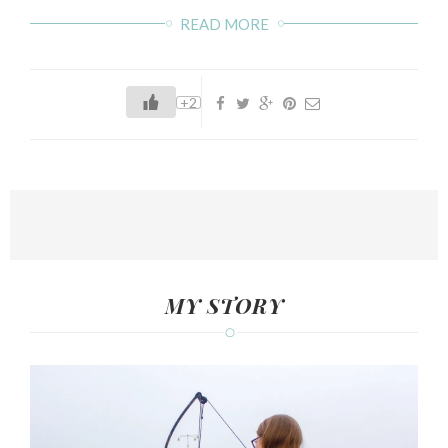
READ MORE
+2
MY STORY