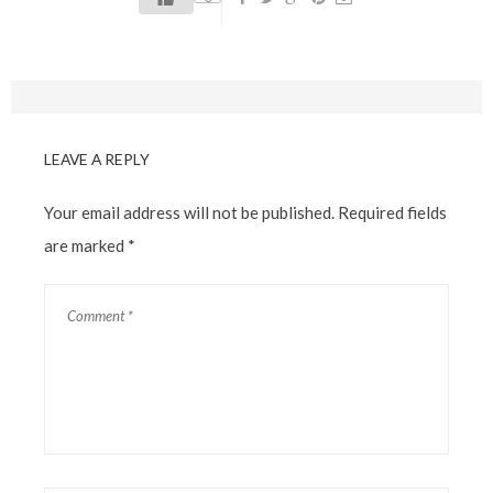
LEAVE A REPLY
Your email address will not be published.
Required fields
are marked
*