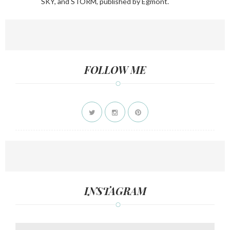
SKY, and STORM, published by Egmont.
FOLLOW ME
INSTAGRAM