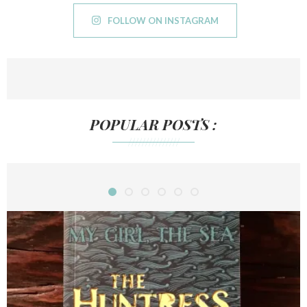
FOLLOW ON INSTAGRAM
POPULAR POSTS :
///////////////