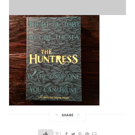
SHARE
0