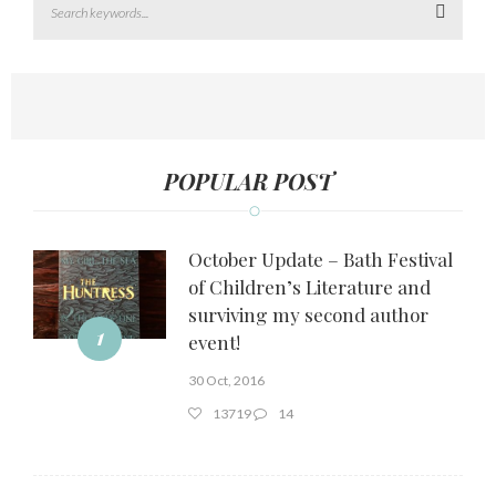
Search
POPULAR POST
October Update – Bath Festival
of Children’s Literature and
surviving my second author
1
event!
30 Oct, 2016
13719
14