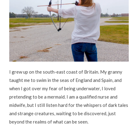
I grew up on the south-east coast of Britain. My granny
taught me to swim in the seas of England and Spain, and
when I got over my fear of being underwater, I loved
pretending to be a mermaid. I am a qualified nurse and
midwife, but I still listen hard for the whispers of dark tales
and strange creatures, waiting to be discovered, just
beyond the realms of what can be seen.