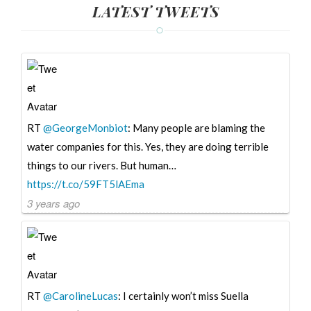
LATEST TWEETS
RT
@GeorgeMonbiot
: Many people are blaming the
water companies for this. Yes, they are doing terrible
things to our rivers. But human…
https://t.co/59FT5lAEma
3 years ago
RT
@CarolineLucas
: I certainly won’t miss Suella