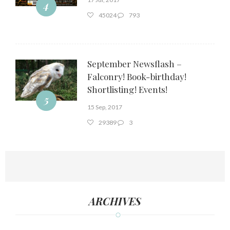
4
45024
793
September Newsflash –
Falconry! Book-birthday!
Shortlisting! Events!
5
15 Sep, 2017
29389
3
ARCHIVES