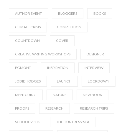
AUTHOR EVENT
BLOGGERS
BOOKS
CLIMATE CRISIS
COMPETITION
COUNTDOWN
COVER
CREATIVE WRITING WORKSHOPS
DESIGNER
EGMONT
INSPIRATION
INTERVIEW
JODIE HODGES
LAUNCH
LOCKDOWN
MENTORING
NATURE
NEW BOOK
PROOFS
RESEARCH
RESEARCH TRIPS
SCHOOL VISITS
THE HUNTRESS: SEA