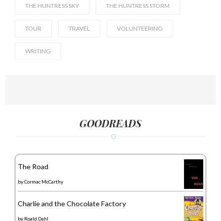
THE HUNTRESS SKY
THE HUNTRESS STORM
TOUR
TRAVEL
VOLUNTEERING
WRITING
GOODREADS
The Road
by
Cormac McCarthy
Charlie and the Chocolate Factory
by
Roald Dahl