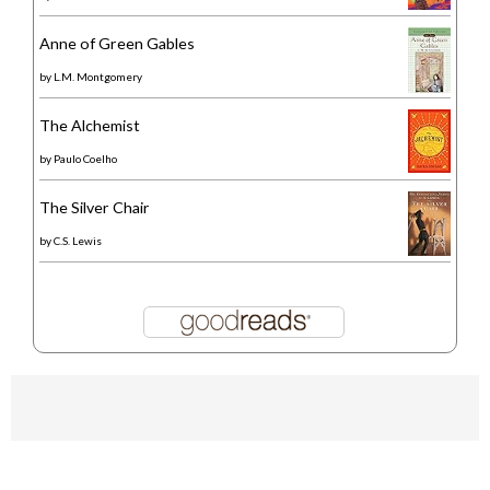
Anne of Green Gables
by
L.M. Montgomery
The Alchemist
by
Paulo Coelho
The Silver Chair
by
C.S. Lewis