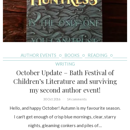
AUTHOR EVENTS
BOOKS
READING
WRITING
October Update – Bath Festival of
Children’s Literature and surviving
my second author event!
30 Oct 2016
14 comments
Hello, and happy October! Autumn is my favourite season.
I can't get enough of crisp blue mornings, clear, starry
nights, gleaming conkers and piles of…