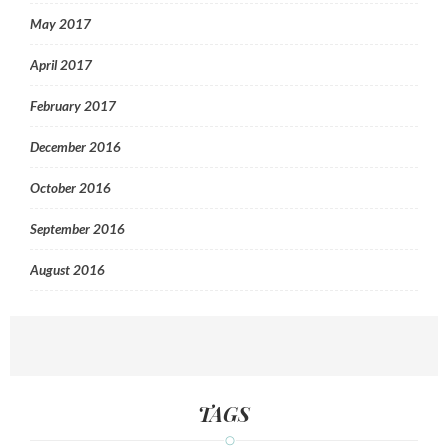
May 2017
April 2017
February 2017
December 2016
October 2016
September 2016
August 2016
TAGS