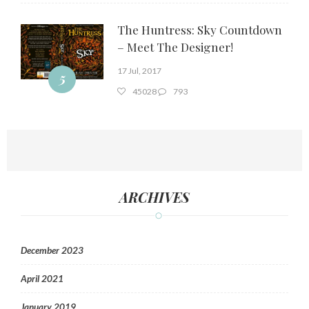
The Huntress: Sky Countdown
– Meet The Designer!
17 Jul, 2017
5
45028
793
ARCHIVES
December 2023
April 2021
January 2019