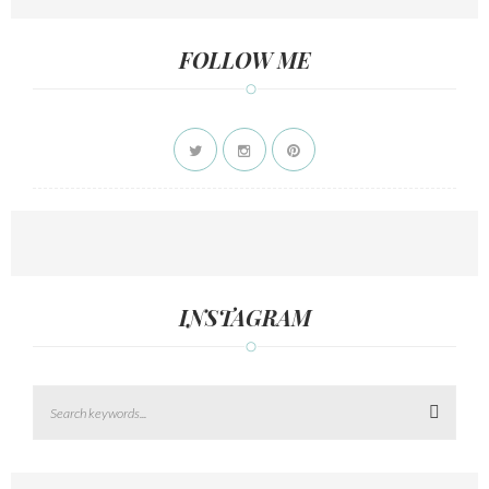
FOLLOW ME
INSTAGRAM
Search