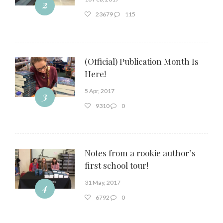
2
23679
115
(Official) Publication Month Is
Here!
5 Apr, 2017
3
9310
0
Notes from a rookie author’s
first school tour!
31 May, 2017
4
6792
0