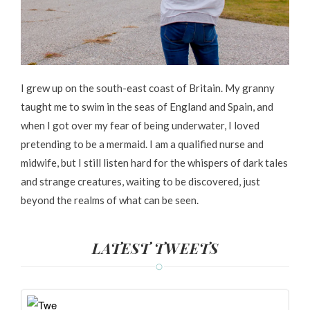
I grew up on the south-east coast of Britain. My granny
taught me to swim in the seas of England and Spain, and
when I got over my fear of being underwater, I loved
pretending to be a mermaid. I am a qualified nurse and
midwife, but I still listen hard for the whispers of dark tales
and strange creatures, waiting to be discovered, just
beyond the realms of what can be seen.
LATEST TWEETS