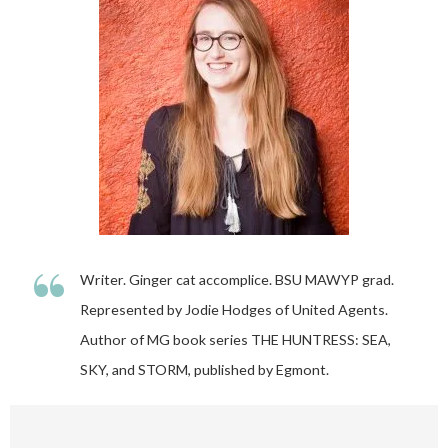
“
Writer. Ginger cat accomplice. BSU MAWYP grad.
Represented by Jodie Hodges of United Agents.
Author of MG book series THE HUNTRESS: SEA,
SKY, and STORM, published by Egmont.