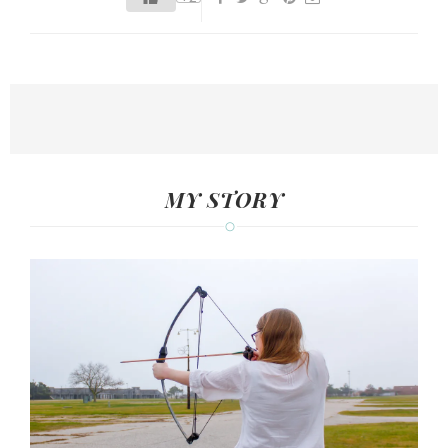
MY STORY