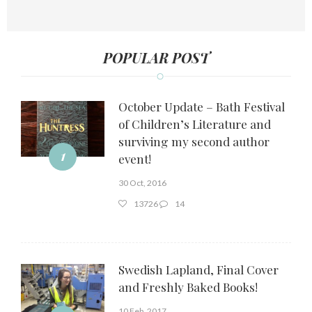
POPULAR POST
October Update – Bath Festival
of Children’s Literature and
surviving my second author
1
event!
30 Oct, 2016
13726
14
Swedish Lapland, Final Cover
and Freshly Baked Books!
10 Feb, 2017