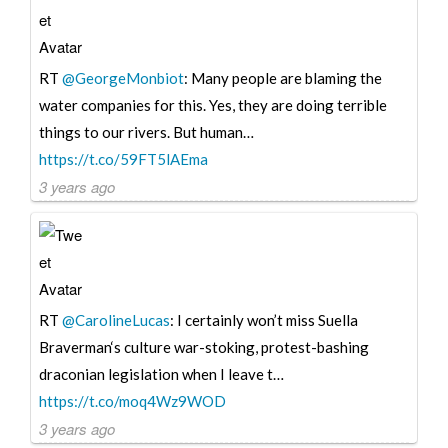
RT
@GeorgeMonbiot
: Many people are blaming the
water companies for this. Yes, they are doing terrible
things to our rivers. But human…
https://t.co/59FT5lAEma
3 years ago
RT
@CarolineLucas
: I certainly won’t miss Suella
Braverman‘s culture war-stoking, protest-bashing
draconian legislation when I leave t…
https://t.co/moq4Wz9WOD
3 years ago