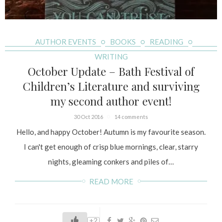
AUTHOR EVENTS
BOOKS
READING
WRITING
October Update – Bath Festival of
Children’s Literature and surviving
my second author event!
30 Oct 2016
14 comments
Hello, and happy October! Autumn is my favourite season.
I can't get enough of crisp blue mornings, clear, starry
nights, gleaming conkers and piles of…
READ MORE
+2