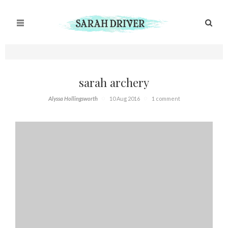
sarah archery
Alyssa Hollingsworth
10 Aug 2016
1 comment