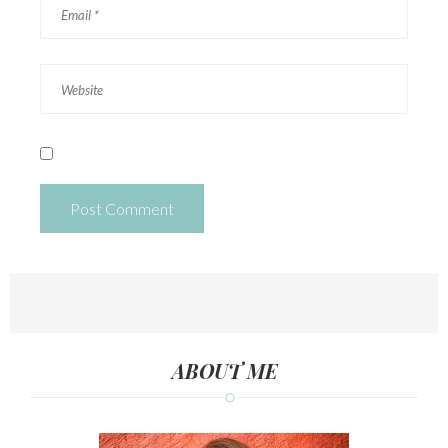
ABOUT ME