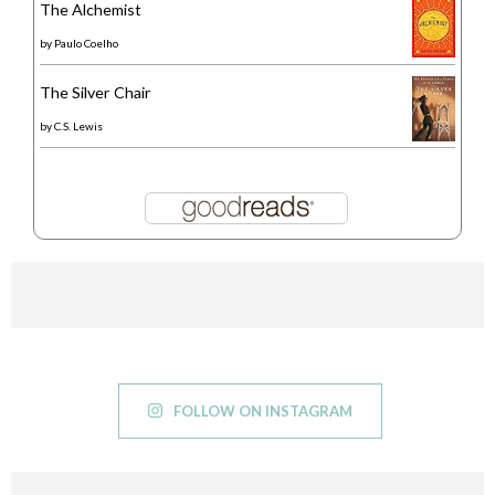
The Alchemist
by
Paulo Coelho
The Silver Chair
by
C.S. Lewis
FOLLOW ON INSTAGRAM