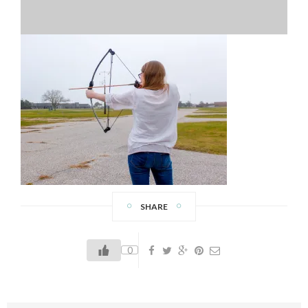
SHARE
0