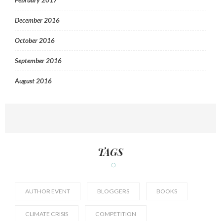
December 2016
October 2016
September 2016
August 2016
TAGS
AUTHOR EVENT
BLOGGERS
BOOKS
CLIMATE CRISIS
COMPETITION