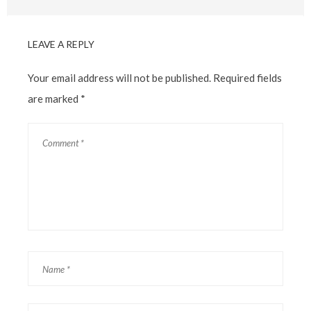
LEAVE A REPLY
Your email address will not be published.
Required fields
are marked
*