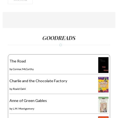
GOODREADS
The Road
by
Cormac McCarthy
Charlie and the Chocolate Factory
by
Roald Dahl
Anne of Green Gables
by
L.M. Montgomery