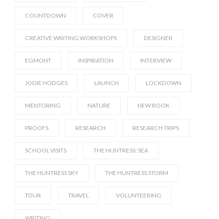
COUNTDOWN
COVER
CREATIVE WRITING WORKSHOPS
DESIGNER
EGMONT
INSPIRATION
INTERVIEW
JODIE HODGES
LAUNCH
LOCKDOWN
MENTORING
NATURE
NEW BOOK
PROOFS
RESEARCH
RESEARCH TRIPS
SCHOOL VISITS
THE HUNTRESS: SEA
THE HUNTRESS SKY
THE HUNTRESS STORM
TOUR
TRAVEL
VOLUNTEERING
WRITING