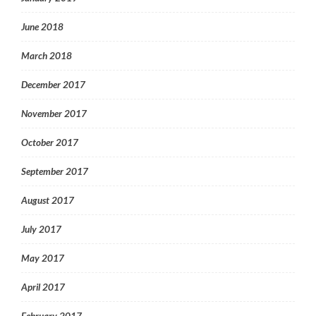
June 2018
March 2018
December 2017
November 2017
October 2017
September 2017
August 2017
July 2017
May 2017
April 2017
February 2017