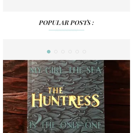
POPULAR POSTS :
///////////////