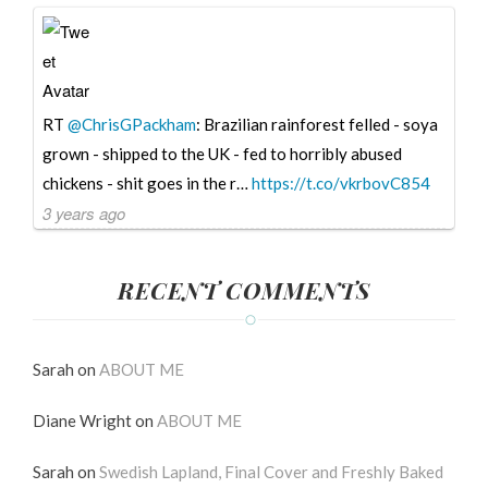
RT
@ChrisGPackham
: Brazilian rainforest felled - soya
grown - shipped to the UK - fed to horribly abused
chickens - shit goes in the r…
https://t.co/vkrbovC854
3 years ago
RECENT COMMENTS
Sarah
on
ABOUT ME
Diane Wright
on
ABOUT ME
Sarah
on
Swedish Lapland, Final Cover and Freshly Baked